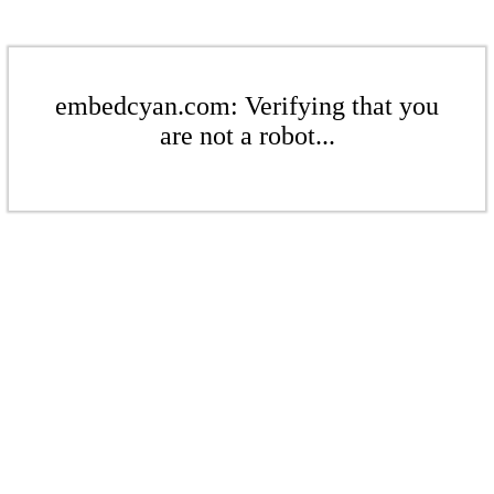
embedcyan.com: Verifying that you
are not a robot...