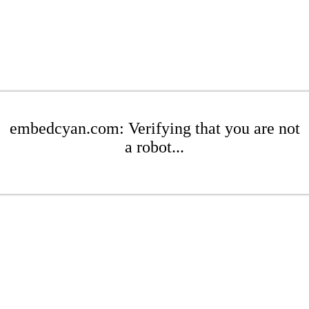
embedcyan.com: Verifying that you are not
a robot...