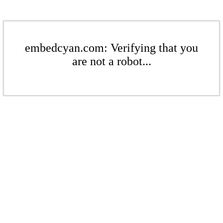
embedcyan.com: Verifying that you
are not a robot...