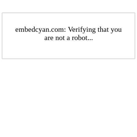
embedcyan.com: Verifying that you
are not a robot...