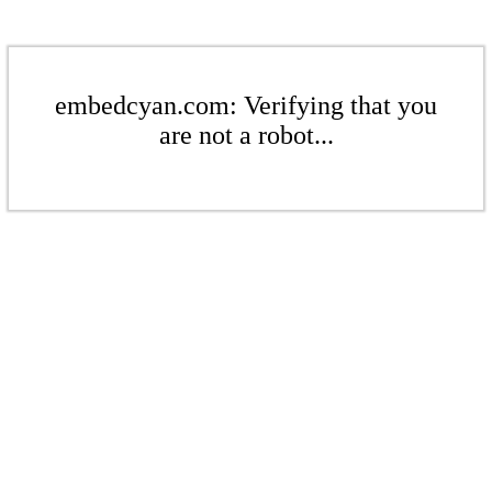
embedcyan.com: Verifying that you
are not a robot...